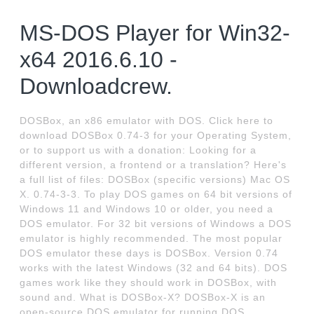
MS-DOS Player for Win32-
x64 2016.6.10 -
Downloadcrew.
DOSBox, an x86 emulator with DOS. Click here to
download DOSBox 0.74-3 for your Operating System,
or to support us with a donation: Looking for a
different version, a frontend or a translation? Here's
a full list of files: DOSBox (specific versions) Mac OS
X. 0.74-3-3. To play DOS games on 64 bit versions of
Windows 11 and Windows 10 or older, you need a
DOS emulator. For 32 bit versions of Windows a DOS
emulator is highly recommended. The most popular
DOS emulator these days is DOSBox. Version 0.74
works with the latest Windows (32 and 64 bits). DOS
games work like they should work in DOSBox, with
sound and. What is DOSBox-X? DOSBox-X is an
open-source DOS emulator for running DOS