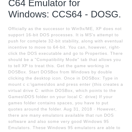
C64 Emulator for
Windows: CCS64 - DOSG.
Officially as the successor to Win9x/ME, XP does not
support 16-bit DOS processes. It is MS's attempt to
push for complete 32-bit stability, along with eventual
incentive to move to 64-bit. You can, however, right-
click the DOS executable and go to Properties. There
should be a "Compatibility Mode" tab that allows you
to tell XP to treat this. Get the game working in
DOSBox. Start DOSBox from Windows by double
clicking the desktop icon. Once in DOSBox: Type in
mount c c:\games\dos and press enter (this creates a
virtual drive C: within DOSBox, which points to the
Games\DOS folder on your local C: drive) If your
games folder contains spaces, you have to put
quotes around the folder. Aug 31, 2018 · However,
there are many emulators available that run DOS
software and also some very good Windows 95
Emulators. These Windows 95 emulators are able to