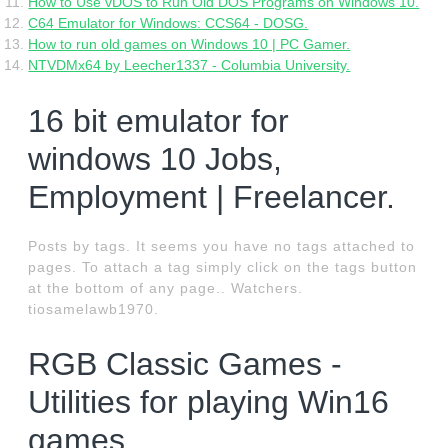
How to Use vDOS to Run Old DOS Programs on Windows 10.
C64 Emulator for Windows: CCS64 - DOSG.
How to run old games on Windows 10 | PC Gamer.
NTVDMx64 by Leecher1337 - Columbia University.
16 bit emulator for
windows 10 Jobs,
Employment | Freelancer.
Posts by tags. It seems you have no tags attached to
pages. To attach a tag simply click on the tags button
at the bottom of any page.. Watchers.
tiosamelawb1970.
RGB Classic Games -
Utilities for playing Win16
games.