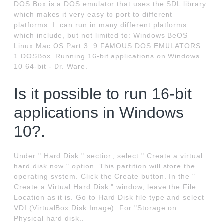
DOS Box is a DOS emulator that uses the SDL library
which makes it very easy to port to different
platforms. It can run in many different platforms
which include, but not limited to: Windows BeOS
Linux Mac OS Part 3. 9 FAMOUS DOS EMULATORS
1.DOSBox. Running 16-bit applications on Windows
10 64-bit - Dr. Ware.
Is it possible to run 16-bit
applications in Windows
10?.
Under " Hard Disk " section, select " Create a virtual
hard disk now " option. This partition will store the
operating system. Click the Create button. In the "
Create a Virtual Hard Disk " window, leave the File
Location as it is. Go to Hard Disk file type and select
VDI (VirtualBox Disk Image). For "Storage on
Physical hard disk..