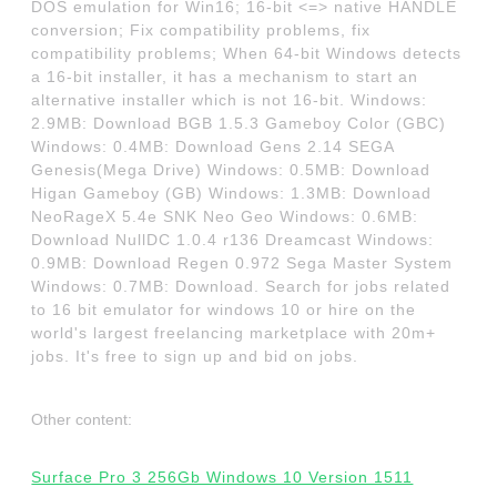
DOS emulation for Win16; 16-bit <=> native HANDLE
conversion; Fix compatibility problems, fix
compatibility problems; When 64-bit Windows detects
a 16-bit installer, it has a mechanism to start an
alternative installer which is not 16-bit. Windows:
2.9MB: Download BGB 1.5.3 Gameboy Color (GBC)
Windows: 0.4MB: Download Gens 2.14 SEGA
Genesis(Mega Drive) Windows: 0.5MB: Download
Higan Gameboy (GB) Windows: 1.3MB: Download
NeoRageX 5.4e SNK Neo Geo Windows: 0.6MB:
Download NullDC 1.0.4 r136 Dreamcast Windows:
0.9MB: Download Regen 0.972 Sega Master System
Windows: 0.7MB: Download. Search for jobs related
to 16 bit emulator for windows 10 or hire on the
world's largest freelancing marketplace with 20m+
jobs. It's free to sign up and bid on jobs.
Other content:
Surface Pro 3 256Gb Windows 10 Version 1511