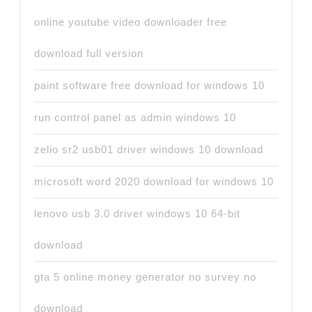
online youtube video downloader free
download full version
paint software free download for windows 10
run control panel as admin windows 10
zelio sr2 usb01 driver windows 10 download
microsoft word 2020 download for windows 10
lenovo usb 3.0 driver windows 10 64-bit
download
gta 5 online money generator no survey no
download