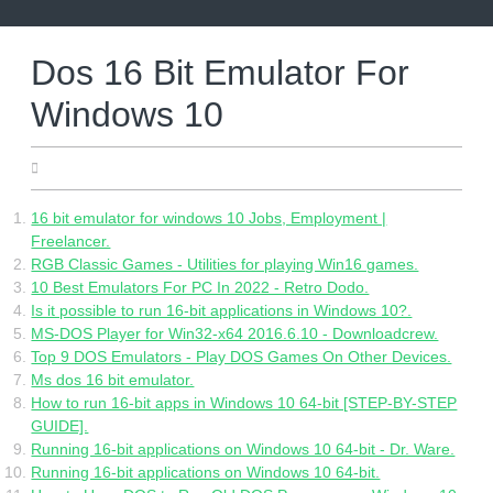
Skip
to
content
Dos 16 Bit Emulator For
Windows 10
06.24.2022
16 bit emulator for windows 10 Jobs, Employment |
Freelancer.
RGB Classic Games - Utilities for playing Win16 games.
10 Best Emulators For PC In 2022 - Retro Dodo.
Is it possible to run 16-bit applications in Windows 10?.
MS-DOS Player for Win32-x64 2016.6.10 - Downloadcrew.
Top 9 DOS Emulators - Play DOS Games On Other Devices.
Ms dos 16 bit emulator.
How to run 16-bit apps in Windows 10 64-bit [STEP-BY-STEP
GUIDE].
Running 16-bit applications on Windows 10 64-bit - Dr. Ware.
Running 16-bit applications on Windows 10 64-bit.