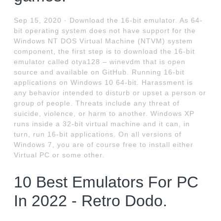
Sep 15, 2020 · Download the 16-bit emulator. As 64-
bit operating system does not have support for the
Windows NT DOS Virtual Machine (NTVM) system
component, the first step is to download the 16-bit
emulator called otya128 – winevdm that is open
source and available on GitHub. Running 16-bit
applications on Windows 10 64-bit. Harassment is
any behavior intended to disturb or upset a person or
group of people. Threats include any threat of
suicide, violence, or harm to another. Windows XP
runs inside a 32-bit virtual machine and it can, in
turn, run 16-bit applications. On all versions of
Windows 7, you are of course free to install either
Virtual PC or some other.
10 Best Emulators For PC
In 2022 - Retro Dodo.