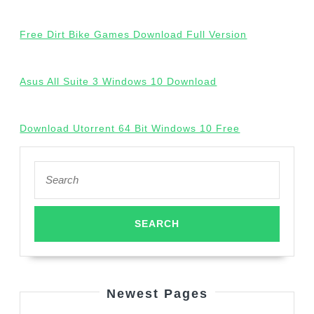
Free Dirt Bike Games Download Full Version
Asus All Suite 3 Windows 10 Download
Download Utorrent 64 Bit Windows 10 Free
Search
for:
Newest Pages