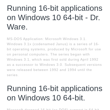
Running 16-bit applications
on Windows 10 64-bit - Dr.
Ware.
MS-DOS Application: Microsoft Windows 3.1.
Windows 3.1x (codenamed Janus) is a series of 16-
bit operating systems, produced by Microsoft for use
on personal computers. The series began with
Windows 3.1, which was first sold during April 1992
as a successor to Windows 3.0. Subsequent versions
were released between 1992 and 1994 until the
series.
Running 16-bit applications
on Windows 10 64-bit.
Microsoft dropped 16-bit (so DOS) support in 64-bit