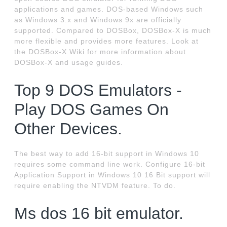
applications and games. DOS-based Windows such
as Windows 3.x and Windows 9x are officially
supported. Compared to DOSBox, DOSBox-X is much
more flexible and provides more features. Look at
the DOSBox-X Wiki for more information about
DOSBox-X and usage guides.
Top 9 DOS Emulators -
Play DOS Games On
Other Devices.
The best way to add 16-bit support in Windows 10
requires some command line work. Configure 16-bit
Application Support in Windows 10 16 Bit support will
require enabling the NTVDM feature. To do.
Ms dos 16 bit emulator.