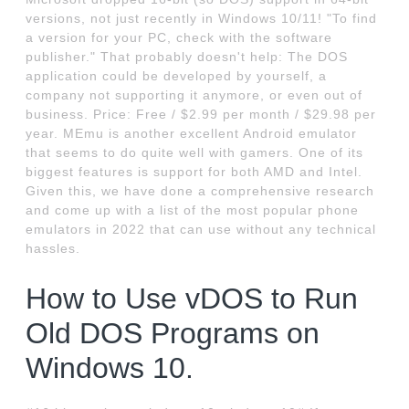
versions, not just recently in Windows 10/11! "To find
a version for your PC, check with the software
publisher." That probably doesn't help: The DOS
application could be developed by yourself, a
company not supporting it anymore, or even out of
business. Price: Free / $2.99 per month / $29.98 per
year. MEmu is another excellent Android emulator
that seems to do quite well with gamers. One of its
biggest features is support for both AMD and Intel.
Given this, we have done a comprehensive research
and come up with a list of the most popular phone
emulators in 2022 that can use without any technical
hassles.
How to Use vDOS to Run
Old DOS Programs on
Windows 10.