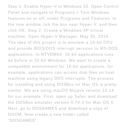
Step 1: Enable Hyper-V in Windows 10. Open Control
Panel and navigate to Programs > Turn Windows
features on or off, under Programs and Features. In
the new window, tick the box near Hyper-V, and then
click OK. Step 2: Create a Windows XP virtual
machine. Open Hyper-V Manager. May 30, 2014 ·
The idea of this project is to emulate a 16-bit CPU
and provide BIOS/DOS interrupt services to MS-DOS
applications. In NTVDM64, 16-bit applications runs
as before in 32-bit Windows. We want to create a
compatible environment for 16-bit applications, for
example, applications can access disk files on host
machine using legacy DOS interrupts. The process
for installing and using DOSBox on Mac OS is pretty
similar. We are using macOS Mojave version 10.14
for our example. First, open up Safari and download
the DOSBox emulator version 0.74-3 for Mac OS X.
Next, go to DOSGAMES and download a copy of
DOOM. Now create a new folder called
"DOSGAMES".