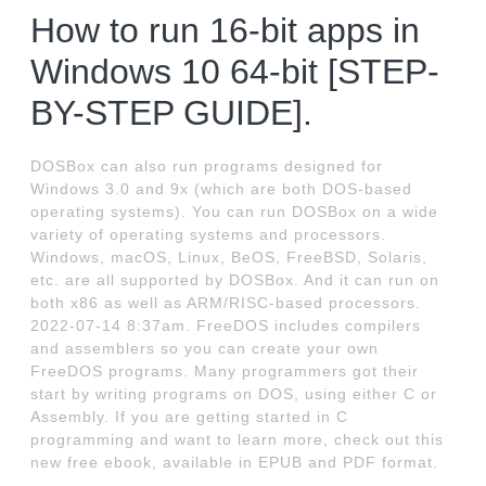
How to run 16-bit apps in
Windows 10 64-bit [STEP-
BY-STEP GUIDE].
DOSBox can also run programs designed for
Windows 3.0 and 9x (which are both DOS-based
operating systems). You can run DOSBox on a wide
variety of operating systems and processors.
Windows, macOS, Linux, BeOS, FreeBSD, Solaris,
etc. are all supported by DOSBox. And it can run on
both x86 as well as ARM/RISC-based processors.
2022-07-14 8:37am. FreeDOS includes compilers
and assemblers so you can create your own
FreeDOS programs. Many programmers got their
start by writing programs on DOS, using either C or
Assembly. If you are getting started in C
programming and want to learn more, check out this
new free ebook, available in EPUB and PDF format.