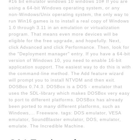
#16 bit emulator windows 10 windows 10# If you are
using a 64-bit Windows operating system, or any
non-Windows/Unix operating system, the only way to
run Win16 games is to install a real copy of Windows
1.0 through 3.11 in an emulation or virtualization
program. That means even more devices will be
eligible for the free upgrade, and hopefully. Next,
click Advanced and click Performance. Then, look for
the "Deployment manager" entry. If you have a 64-bit
version of Windows 10, you need to enable 16-bit
application support. The easiest way to do this is with
the command-line method. The Add feature wizard
will prompt you to install NTVDM and then exit.
DOSBox 0.74.3. DOSBox is a DOS - emulator that
uses the SDL-library which makes DOSBox very easy
to port to different platforms. DOSBox has already
been ported to many different platforms, such as
Windows,... Freeware. tags: DOS emulator, VESA
emulator, SoundBlaster emulator, DOS, emulator,
emulate. The Incredible Machine.