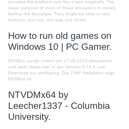
simulate the platform just like it was originally. The
major purpose of most of these emulators is merely
feeling the Nostalgia. They might be slow or lack
features, but hey, this was one of the.
How to run old games on
Windows 10 | PC Gamer.
DOSBox wurde zuletzt am 27.06.2019 aktualisiert
und steht Ihnen hier in der Version 0.74.3 zum
Download zur Verfügung. Die CHIP Redaktion sagt:
DOSBox ist.
NTVDMx64 by
Leecher1337 - Columbia
University.