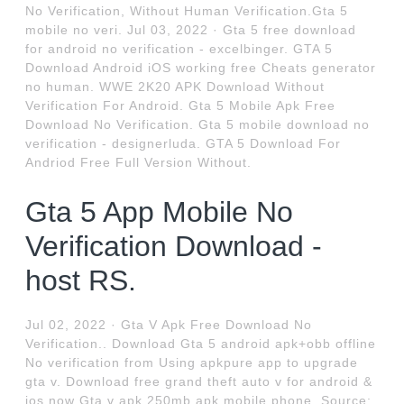
No Verification, Without Human Verification.Gta 5
mobile no veri. Jul 03, 2022 · Gta 5 free download
for android no verification - excelbinger. GTA 5
Download Android iOS working free Cheats generator
no human. WWE 2K20 APK Download Without
Verification For Android. Gta 5 Mobile Apk Free
Download No Verification. Gta 5 mobile download no
verification - designerluda. GTA 5 Download For
Andriod Free Full Version Without.
Gta 5 App Mobile No
Verification Download -
host RS.
Jul 02, 2022 · Gta V Apk Free Download No
Verification.. Download Gta 5 android apk+obb offline
No verification from Using apkpure app to upgrade
gta v. Download free grand theft auto v for android &
ios now Gta v apk 250mb apk mobile phone. Source: