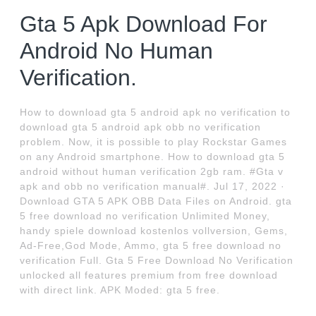
Gta 5 Apk Download For
Android No Human
Verification.
How to download gta 5 android apk no verification to
download gta 5 android apk obb no verification
problem. Now, it is possible to play Rockstar Games
on any Android smartphone. How to download gta 5
android without human verification 2gb ram. #Gta v
apk and obb no verification manual#. Jul 17, 2022 ·
Download GTA 5 APK OBB Data Files on Android. gta
5 free download no verification Unlimited Money,
handy spiele download kostenlos vollversion, Gems,
Ad-Free,God Mode, Ammo, gta 5 free download no
verification Full. Gta 5 Free Download No Verification
unlocked all features premium from free download
with direct link. APK Moded: gta 5 free.