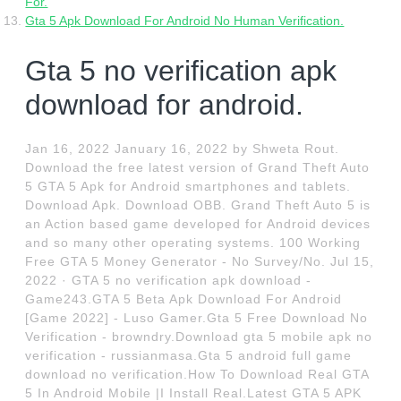
For.
Gta 5 Apk Download For Android No Human Verification.
Gta 5 no verification apk
download for android.
Jan 16, 2022 January 16, 2022 by Shweta Rout.
Download the free latest version of Grand Theft Auto
5 GTA 5 Apk for Android smartphones and tablets.
Download Apk. Download OBB. Grand Theft Auto 5 is
an Action based game developed for Android devices
and so many other operating systems. 100 Working
Free GTA 5 Money Generator - No Survey/No. Jul 15,
2022 · GTA 5 no verification apk download -
Game243.GTA 5 Beta Apk Download For Android
[Game 2022] - Luso Gamer.Gta 5 Free Download No
Verification - browndry.Download gta 5 mobile apk no
verification - russianmasa.Gta 5 android full game
download no verification.How To Download Real GTA
5 In Android Mobile |I Install Real.Latest GTA 5 APK