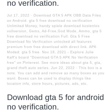
no verification.
Jul 17, 2022 · Download GTA 5 APK OBB Data Files
on Android. gta 5 free download no verification
Unlimited Money, handy spiele download kostenlos
vollversion, Gems, Ad-Free,God Mode, Ammo, gta 5
free download no verification Full. Gta 5 Free
Download No Verification unlocked all features
premium from free download with direct link. APK
Moded: gta 5 free. Nov 18, 2021 - Explore Julie
Kaff's board "Download GTA 5 APK No Verification
free" on Pinterest. See more ideas about gta 5, gta,
grand theft auto series. Jun 22, 2022 · This box is a
note. You can add and remove as many boxes as you
want. Boxes can be used to display things like
location info, store hours, pictures, ads, etc.
Download gta 5 for android
no verification.