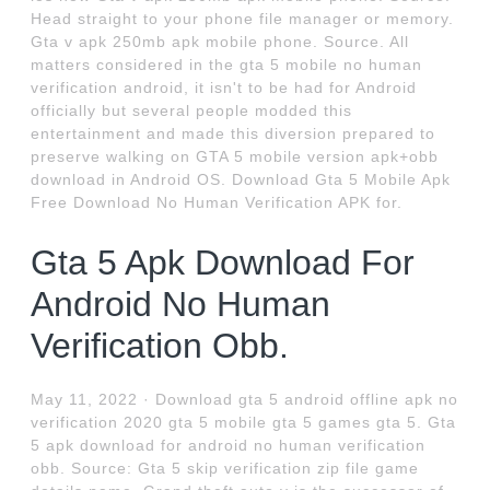
Head straight to your phone file manager or memory.
Gta v apk 250mb apk mobile phone. Source. All
matters considered in the gta 5 mobile no human
verification android, it isn't to be had for Android
officially but several people modded this
entertainment and made this diversion prepared to
preserve walking on GTA 5 mobile version apk+obb
download in Android OS. Download Gta 5 Mobile Apk
Free Download No Human Verification APK for.
Gta 5 Apk Download For
Android No Human
Verification Obb.
May 11, 2022 · Download gta 5 android offline apk no
verification 2020 gta 5 mobile gta 5 games gta 5. Gta
5 apk download for android no human verification
obb. Source: Gta 5 skip verification zip file game