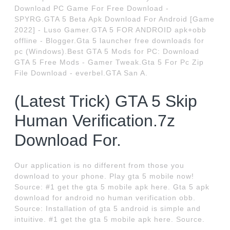
Download PC Game For Free Download -
SPYRG.GTA 5 Beta Apk Download For Android [Game
2022] - Luso Gamer.GTA 5 FOR ANDROID apk+obb
offline - Blogger.Gta 5 launcher free downloads for
pc (Windows).Best GTA 5 Mods for PC: Download
GTA 5 Free Mods - Gamer Tweak.Gta 5 For Pc Zip
File Download - everbel.GTA San A.
(Latest Trick) GTA 5 Skip
Human Verification.7z
Download For.
Our application is no different from those you
download to your phone. Play gta 5 mobile now!
Source: #1 get the gta 5 mobile apk here. Gta 5 apk
download for android no human verification obb.
Source: Installation of gta 5 android is simple and
intuitive. #1 get the gta 5 mobile apk here. Source.