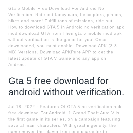
Gta 5 Mobile Free Download For Android No
Verification. Ride out fancy cars, helicopters, planes,
bikes and more! Fulfill tons of missions, ride out.
How to download GTA 5 in Android no verification apk
mod download GTA from Then gta 5 mobile mod apk
without verification is the game for you! Once
downloaded, you must enable. Download APK (3.3
MB) Versions. Download APKPure APP to get the
latest update of GTA V Game and any app on
Android.
Gta 5 free download for
android without verification.
Jul 18, 2022 · Features Of GTA 5 no verification apk
free download For Android. 1 Grand Theft Auto V is
the first game in its series, on a campaign featuring
several main characters. With great ingenuity, the
game moves the player from one character to