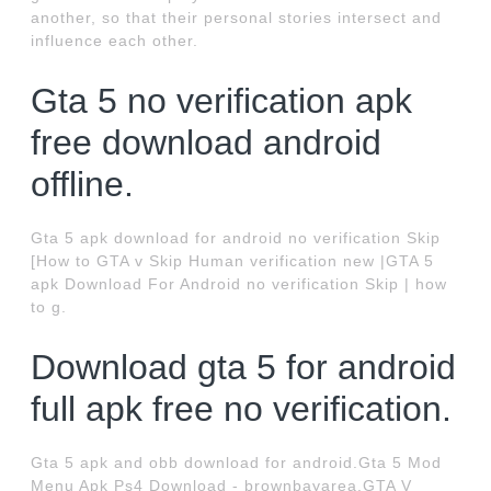
another, so that their personal stories intersect and
influence each other.
Gta 5 no verification apk
free download android
offline.
Gta 5 apk download for android no verification Skip
[How to GTA v Skip Human verification new |GTA 5
apk Download For Android no verification Skip | how
to g.
Download gta 5 for android
full apk free no verification.
Gta 5 apk and obb download for android.Gta 5 Mod
Menu Apk Ps4 Download - brownbayarea.GTA V