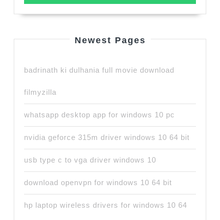
Newest Pages
badrinath ki dulhania full movie download
filmyzilla
whatsapp desktop app for windows 10 pc
nvidia geforce 315m driver windows 10 64 bit
usb type c to vga driver windows 10
download openvpn for windows 10 64 bit
hp laptop wireless drivers for windows 10 64