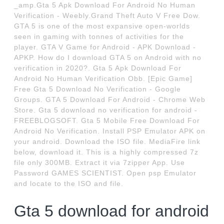
_amp.Gta 5 Apk Download For Android No Human
Verification - Weebly.Grand Theft Auto V Free Dow.
GTA 5 is one of the most expansive open-worlds
seen in gaming with tonnes of activities for the
player. GTA V Game for Android - APK Download -
APKP. How do I download GTA 5 on Android with no
verification in 2020?. Gta 5 Apk Download For
Android No Human Verification Obb. [Epic Game]
Free Gta 5 Download No Verification - Google
Groups. GTA 5 Download For Android - Chrome Web
Store. Gta 5 download no verification for android -
FREEBLOGSOFT. Gta 5 Mobile Free Download For
Android No Verification. Install PSP Emulator APK on
your android. Download the ISO file. MediaFire link
below, download it. This is a highly compressed 7z
file only 300MB. Extract it via 7zipper App. Use
Password GAMES SCIENTIST. Open psp Emulator
and locate to the ISO and file.
Gta 5 download for android