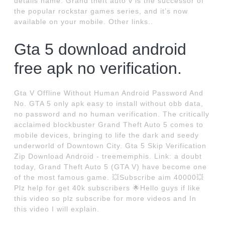
details name. Grand theft auto v is the successor of
the popular rockstar games series, and it’s now
available on your mobile. Other links..
Gta 5 download android
free apk no verification.
Gta V Offline Without Human Android Password And
No. GTA 5 only apk easy to install without obb data,
no password and no human verification. The critically
acclaimed blockbuster Grand Theft Auto 5 comes to
mobile devices, bringing to life the dark and seedy
underworld of Downtown City. Gta 5 Skip Verification
Zip Download Android - treememphis. Link: a doubt
today, Grand Theft Auto 5 (GTA V) have become one
of the most famous game. 💥Subscribe aim 40000💥
Plz help for get 40k subscribers 🌟Hello guys if like
this video so plz subscribe for more videos and In
this video I will explain.