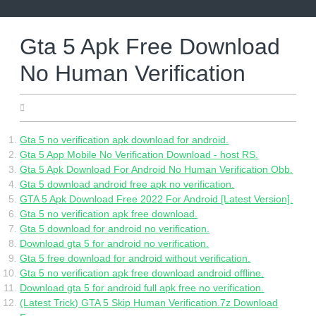
Skip
to
content
Gta 5 Apk Free Download
No Human Verification
06.02.2022
Gta 5 no verification apk download for android.
Gta 5 App Mobile No Verification Download - host RS.
Gta 5 Apk Download For Android No Human Verification Obb.
Gta 5 download android free apk no verification.
GTA 5 Apk Download Free 2022 For Android [Latest Version].
Gta 5 no verification apk free download.
Gta 5 download for android no verification.
Download gta 5 for android no verification.
Gta 5 free download for android without verification.
Gta 5 no verification apk free download android offline.
Download gta 5 for android full apk free no verification.
(Latest Trick) GTA 5 Skip Human Verification.7z Download