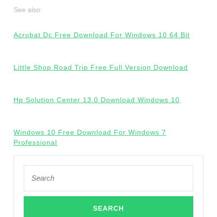
See also:
Acrobat Dc Free Download For Windows 10 64 Bit
Little Shop Road Trip Free Full Version Download
Hp Solution Center 13.0 Download Windows 10
Windows 10 Free Download For Windows 7
Professional
Search
for: