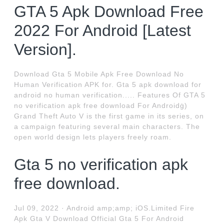
GTA 5 Apk Download Free
2022 For Android [Latest
Version].
Download Gta 5 Mobile Apk Free Download No
Human Verification APK for. Gta 5 apk download for
android no human verification..... Features Of GTA 5
no verification apk free download For Androidġ)
Grand Theft Auto V is the first game in its series, on
a campaign featuring several main characters. The
open world design lets players freely roam.
Gta 5 no verification apk
free download.
Jul 09, 2022 · Android amp;amp; iOS.Limited Fire
Apk Gta V Download Official Gta 5 For Android