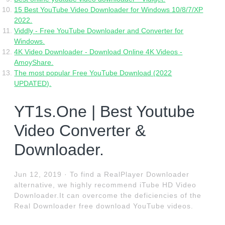
15 Best YouTube Video Downloader for Windows 10/8/7/XP
2022.
Viddly - Free YouTube Downloader and Converter for
Windows.
4K Video Downloader - Download Online 4K Videos -
AmoyShare.
The most popular Free YouTube Download (2022
UPDATED).
YT1s.One | Best Youtube
Video Converter &
Downloader.
Jun 12, 2019 · To find a RealPlayer Downloader
alternative, we highly recommend iTube HD Video
Downloader.It can overcome the deficiencies of the
Real Downloader free download YouTube videos.