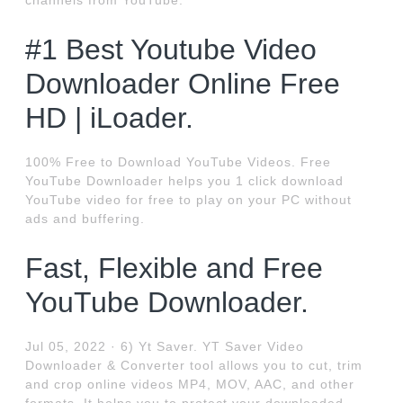
channels from YouTube.
#1 Best Youtube Video
Downloader Online Free
HD | iLoader.
100% Free to Download YouTube Videos. Free
YouTube Downloader helps you 1 click download
YouTube video for free to play on your PC without
ads and buffering.
Fast, Flexible and Free
YouTube Downloader.
Jul 05, 2022 · 6) Yt Saver. YT Saver Video
Downloader & Converter tool allows you to cut, trim
and crop online videos MP4, MOV, AAC, and other