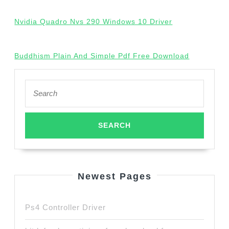
Nvidia Quadro Nvs 290 Windows 10 Driver
Buddhism Plain And Simple Pdf Free Download
Search
for:
Newest Pages
Ps4 Controller Driver