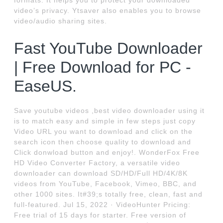
formats. It helps you to protect your downloaded
video’s privacy. Ytsaver also enables you to browse
video/audio sharing sites.
Fast YouTube Downloader
| Free Download for PC -
EaseUS.
Save youtube videos ,best video downloader using it
is to match easy and simple in few steps just copy
Video URL you want to download and click on the
search icon then choose quality to download and
Click donwload button and enjoy!. WonderFox Free
HD Video Converter Factory, a versatile video
downloader can download SD/HD/Full HD/4K/8K
videos from YouTube, Facebook, Vimeo, BBC, and
other 1000 sites. It#39;s totally free, clean, fast and
full-featured. Jul 15, 2022 · VideoHunter Pricing:
Free trial of 15 days for starter. Free version of