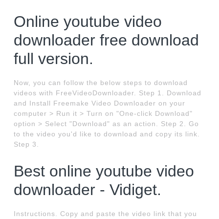
Online youtube video
downloader free download
full version.
Now, you can follow the below steps to download
videos with FreeVideoDownloader. Step 1. Download
and Install Freemake Video Downloader on your
computer > Run it > Turn on "One-click Download"
option > Select "Download" as an action. Step 2. Go
to the video you'd like to download and copy its link.
Step 3.
Best online youtube video
downloader - Vidiget.
Instructions. Copy and paste the video link that you