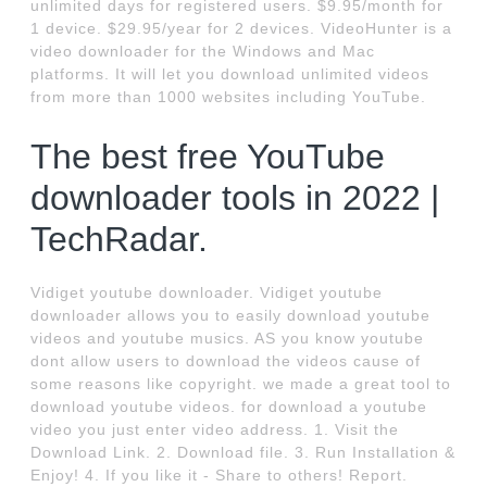
unlimited days for registered users. $9.95/month for
1 device. $29.95/year for 2 devices. VideoHunter is a
video downloader for the Windows and Mac
platforms. It will let you download unlimited videos
from more than 1000 websites including YouTube.
The best free YouTube
downloader tools in 2022 |
TechRadar.
Vidiget youtube downloader. Vidiget youtube
downloader allows you to easily download youtube
videos and youtube musics. AS you know youtube
dont allow users to download the videos cause of
some reasons like copyright. we made a great tool to
download youtube videos. for download a youtube
video you just enter video address. 1. Visit the
Download Link. 2. Download file. 3. Run Installation &
Enjoy! 4. If you like it - Share to others! Report.