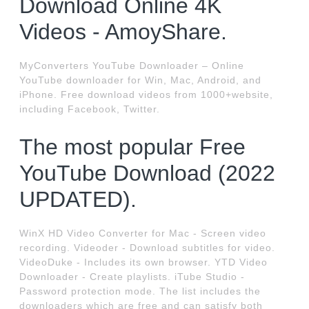
Download Online 4K
Videos - AmoyShare.
MyConverters YouTube Downloader – Online
YouTube downloader for Win, Mac, Android, and
iPhone. Free download videos from 1000+website,
including Facebook, Twitter.
The most popular Free
YouTube Download (2022
UPDATED).
WinX HD Video Converter for Mac - Screen video
recording. Videoder - Download subtitles for video.
VideoDuke - Includes its own browser. YTD Video
Downloader - Create playlists. iTube Studio -
Password protection mode. The list includes the
downloaders which are free and can satisfy both