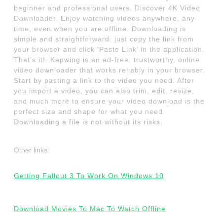
beginner and professional users. Discover 4K Video
Downloader. Enjoy watching videos anywhere, any
time, even when you are offline. Downloading is
simple and straightforward: just copy the link from
your browser and click 'Paste Link’ in the application.
That’s it!. Kapwing is an ad-free, trustworthy, online
video downloader that works reliably in your browser.
Start by pasting a link to the video you need. After
you import a video, you can also trim, edit, resize,
and much more to ensure your video download is the
perfect size and shape for what you need.
Downloading a file is not without its risks.
Other links:
Getting Fallout 3 To Work On Windows 10
Download Movies To Mac To Watch Offline