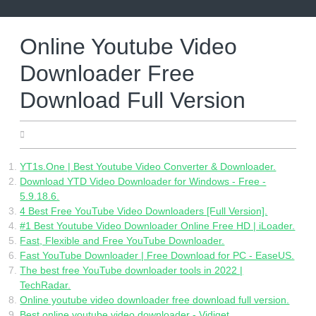
Skip
to
content
Online Youtube Video
Downloader Free
Download Full Version
07.29.2022
YT1s.One | Best Youtube Video Converter & Downloader.
Download YTD Video Downloader for Windows - Free -
5.9.18.6.
4 Best Free YouTube Video Downloaders [Full Version].
#1 Best Youtube Video Downloader Online Free HD | iLoader.
Fast, Flexible and Free YouTube Downloader.
Fast YouTube Downloader | Free Download for PC - EaseUS.
The best free YouTube downloader tools in 2022 |
TechRadar.
Online youtube video downloader free download full version.
Best online youtube video downloader - Vidiget.