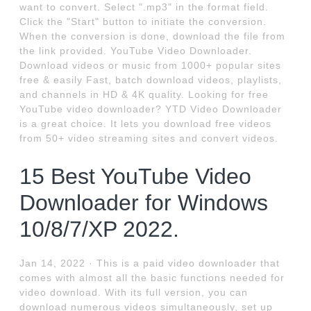
want to convert. Select ".mp3" in the format field.
Click the "Start" button to initiate the conversion.
When the conversion is done, download the file from
the link provided. YouTube Video Downloader.
Download videos or music from 1000+ popular sites
free & easily Fast, batch download videos, playlists,
and channels in HD & 4K quality. Looking for free
YouTube video downloader? YTD Video Downloader
is a great choice. It lets you download free videos
from 50+ video streaming sites and convert videos.
15 Best YouTube Video
Downloader for Windows
10/8/7/XP 2022.
Jan 14, 2022 · This is a paid video downloader that
comes with almost all the basic functions needed for
video download. With its full version, you can
download numerous videos simultaneously, set up