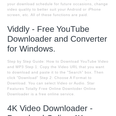
your download schedule for future occasions, change
video quality to better suit your Android or iPhone
screen, etc. All of these functions are paid.
Viddly - Free YouTube
Downloader and Converter
for Windows.
Step by Step Guide: How to Download YouTube Video
and MP3 Step 1: Copy the Video URL that you want
to download and paste it to the "Search" box. Then
click "Download" Step 2: Choose A Format to
Download. You can select Video or Audio. Star
Features Totally Free Online Downloder Online
Downloader is a free online service.
4K Video Downloader -