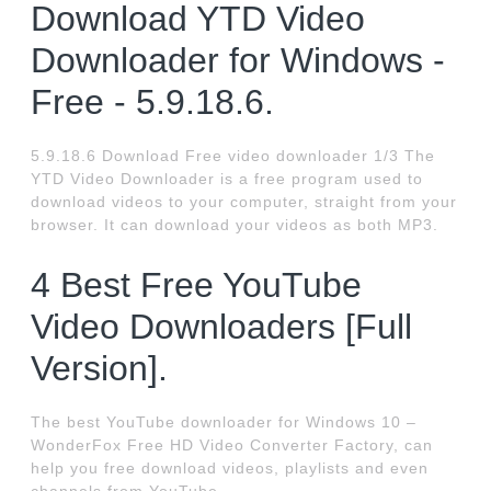
Download YTD Video
Downloader for Windows -
Free - 5.9.18.6.
5.9.18.6 Download Free video downloader 1/3 The
YTD Video Downloader is a free program used to
download videos to your computer, straight from your
browser. It can download your videos as both MP3.
4 Best Free YouTube
Video Downloaders [Full
Version].
The best YouTube downloader for Windows 10 –
WonderFox Free HD Video Converter Factory, can
help you free download videos, playlists and even