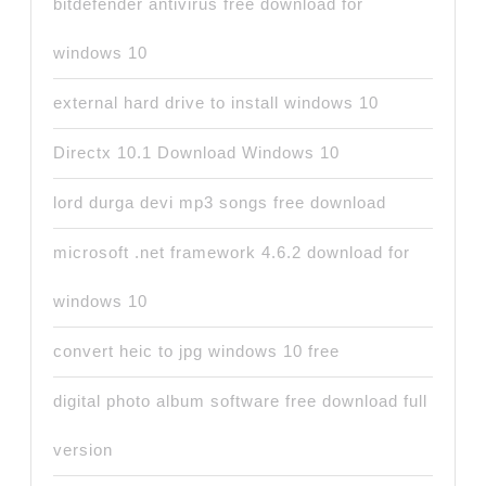
bitdefender antivirus free download for
windows 10
external hard drive to install windows 10
Directx 10.1 Download Windows 10
lord durga devi mp3 songs free download
microsoft .net framework 4.6.2 download for
windows 10
convert heic to jpg windows 10 free
digital photo album software free download full
version